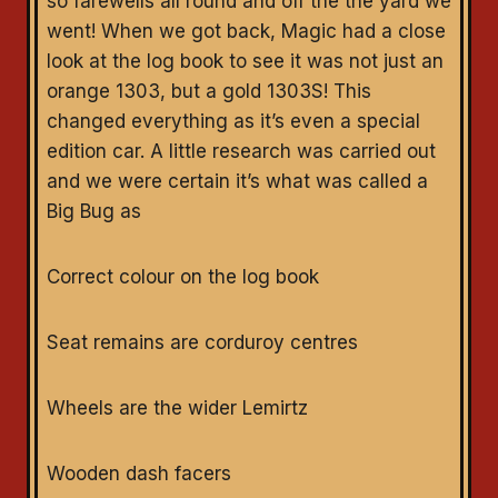
so farewells all round and off the the yard we
went! When we got back, Magic had a close
look at the log book to see it was not just an
orange 1303, but a gold 1303S! This
changed everything as it’s even a special
edition car. A little research was carried out
and we were certain it’s what was called a
Big Bug as
Correct colour on the log book
Seat remains are corduroy centres
Wheels are the wider Lemirtz
Wooden dash facers