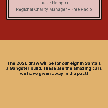
Louise Hampton
Regional Charity Manager – Free Radio
The 2026 draw will be for our eighth Santa’s
a Gangster build. These are the amazing cars
we have given away in the past!