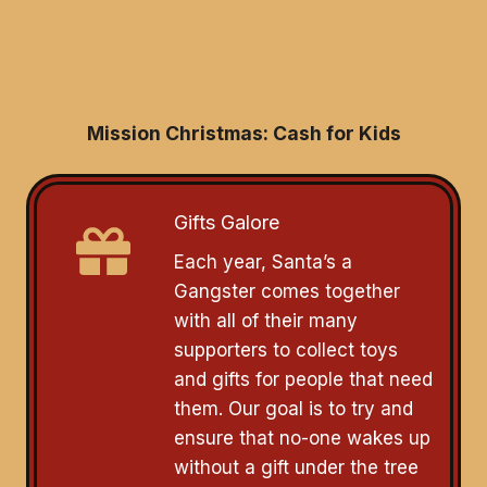
Mission Christmas: Cash for Kids
Gifts Galore
Each year, Santa’s a
Gangster comes together
with all of their many
supporters to collect toys
and gifts for people that need
them. Our goal is to try and
ensure that no-one wakes up
without a gift under the tree