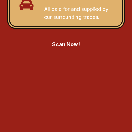
All paid for and supplied by
our surrounding trades.
Scan Now!