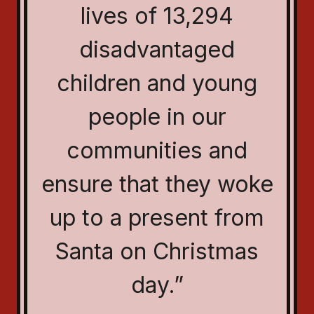
lives of 13,294
disadvantaged
children and young
people in our
communities and
ensure that they woke
up to a present from
Santa on Christmas
day.”