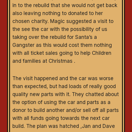
in to the rebuild that she would not get back
also leaving nothing to donated to her
chosen charity. Magic suggested a visit to
the see the car with the possibility of us
taking over the rebuild for Santa’s a
Gangster as this would cost them nothing
with all ticket sales going to help Children
and families at Christmas .
The visit happened and the car was worse
than expected, but had loads of really good
quality new parts with it. They chatted about
the option of using the car and parts as a
donor to build another and/or sell off all parts
with all funds going towards the next car
build. The plan was hatched ,Jan and Dave