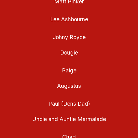
Matt Pinker
Lee Ashbourne
Johny Royce
Dougie
Paige
Augustus
Paul (Dens Dad)
Uncle and Auntie Marmalade
Chad