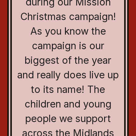
during our Mission
Christmas campaign!
As you know the
campaign is our
biggest of the year
and really does live up
to its name! The
children and young
people we support
across the Midlands