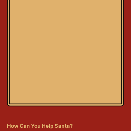
How Can You Help Santa?