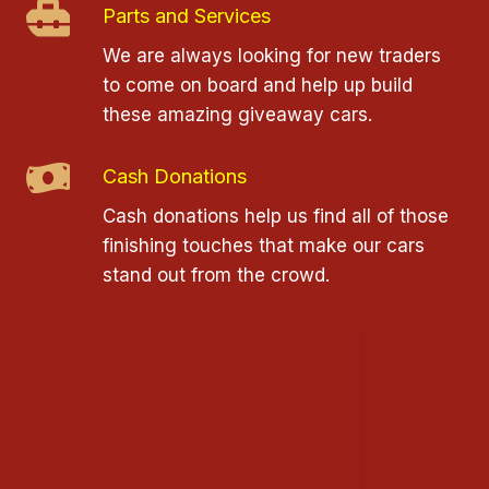
Parts and Services
We are always looking for new traders
to come on board and help up build
these amazing giveaway cars.
Cash Donations
Cash donations help us find all of those
finishing touches that make our cars
stand out from the crowd.