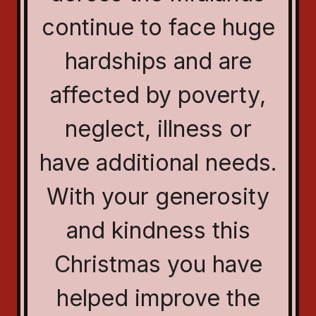
continue to face huge
hardships and are
affected by poverty,
neglect, illness or
have additional needs.
With your generosity
and kindness this
Christmas you have
helped improve the