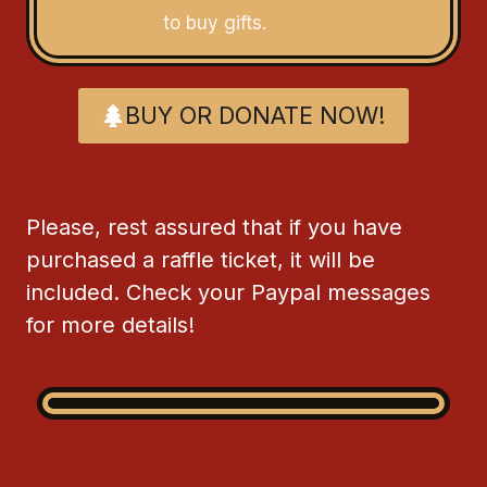
to buy gifts.
BUY OR DONATE NOW!
Please, rest assured that if you have
purchased a raffle ticket, it will be
included. Check your Paypal messages
for more details!