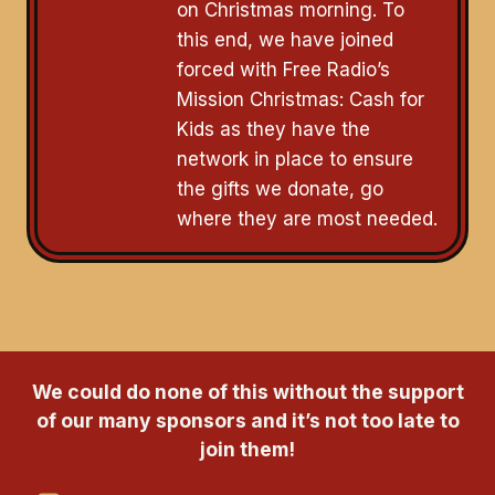
on Christmas morning. To
this end, we have joined
forced with Free Radio’s
Mission Christmas: Cash for
Kids as they have the
network in place to ensure
the gifts we donate, go
where they are most needed.
We could do none of this without the support
of our many sponsors and it’s not too late to
join them!