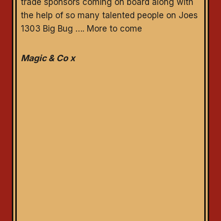
trade sponsors coming on board along with
the help of so many talented people on Joes
1303 Big Bug …. More to come
Magic & Co x