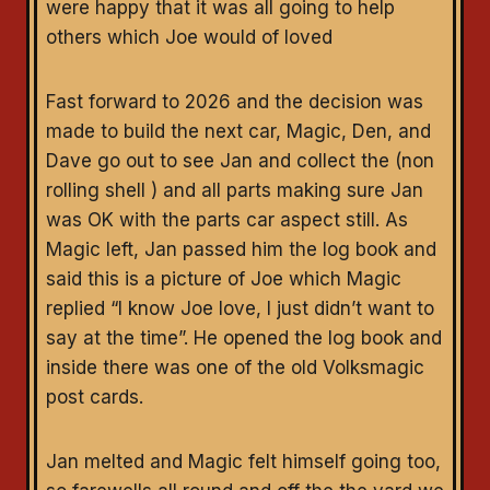
were happy that it was all going to help
others which Joe would of loved
Fast forward to 2026 and the decision was
made to build the next car, Magic, Den, and
Dave go out to see Jan and collect the (non
rolling shell ) and all parts making sure Jan
was OK with the parts car aspect still. As
Magic left, Jan passed him the log book and
said this is a picture of Joe which Magic
replied “I know Joe love, I just didn’t want to
say at the time”. He opened the log book and
inside there was one of the old Volksmagic
post cards.
Jan melted and Magic felt himself going too,