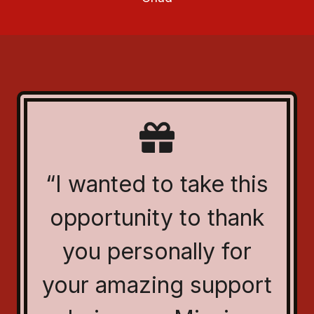
“I wanted to take this
opportunity to thank
you personally for
your amazing support