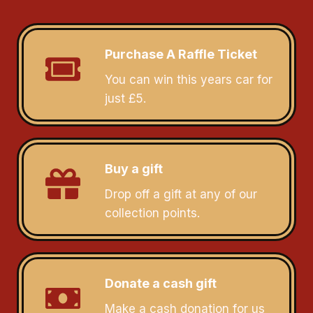
Purchase A Raffle Ticket
You can win this years car for
just £5.
Buy a gift
Drop off a gift at any of our
collection points.
Donate a cash gift
Make a cash donation for us