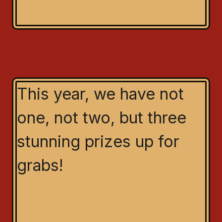
This year, we have not
one, not two, but three
stunning prizes up for
grabs!