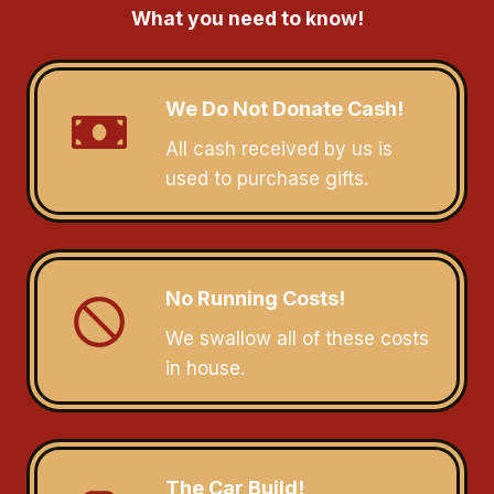
What you need to know!
We Do Not Donate Cash!
All cash received by us is
used to purchase gifts.
No Running Costs!
We swallow all of these costs
in house.
The Car Build!