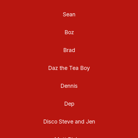
Sean
Boz
Brad
Daz the Tea Boy
Dennis
Dep
Disco Steve and Jen