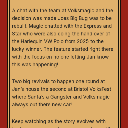
A chat with the team at Volksmagic and the
decision was made Joes Big Bug was to be
rebuilt. Magic chatted with the Express and
Star who were also doing the hand over of
the Harlequin VW Polo from 2025 to the
lucky winner. The feature started right there
with the focus on no one letting Jan know
this was happening!
Two big revivals to happen one round at
Jan’s house the second at Bristol VolksFest
where Santa’s a Gangster and Volksmagic
always out there new car!
Keep watching as the story evolves with