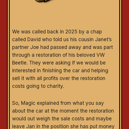
We was called back in 2025 by a chap
called David who told us his cousin Janet’s
partner Joe had passed away and was part
through a restoration of his beloved VW
Beetle. They were asking if we would be
interested in finishing the car and helping
sell it with all profits over the restoration
costs going to charity.
So, Magic explained from what you say
about the car at the moment the restoration
would out weigh the sale costs and maybe
leave Jan in the position she has put money