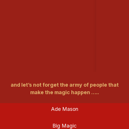
and let’s not forget the army of people that
make the magic happen …..
Ade Mason
Big Magic