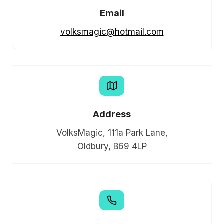
Email
volksmagic@hotmail.com
Address
VolksMagic, 111a Park Lane,
Oldbury, B69 4LP