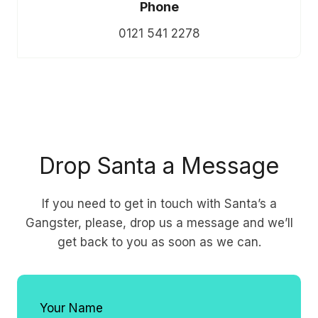
Phone
0121 541 2278
Drop Santa a Message
If you need to get in touch with Santa’s a
Gangster, please, drop us a message and we’ll
get back to you as soon as we can.
Your Name