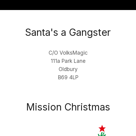
Santa's a Gangster
C/O VolksMagic
111a Park Lane
Oldbury
B69 4LP
Mission Christmas