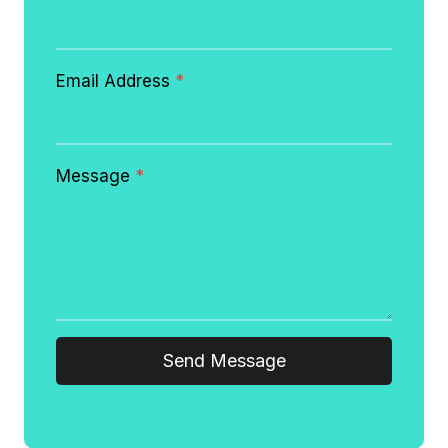
Email Address
*
Message
*
Send Message