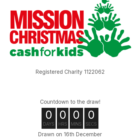
Registered Charity 1122062
Countdown to the draw!
0
0
0
0
DAYS
HRS
MINS
SECS
Drawn on 16th December