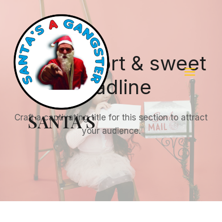
Skip
to
content
Add a short & sweet
headline
SANTA'S
Craft a captivating title for this section to attract
your audience.