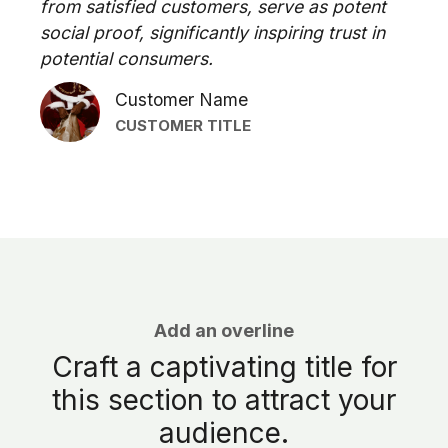
from satisfied customers, serve as potent
social proof, significantly inspiring trust in
potential consumers.
Customer Name
CUSTOMER TITLE
Add an overline
Craft a captivating title for
this section to attract your
audience.