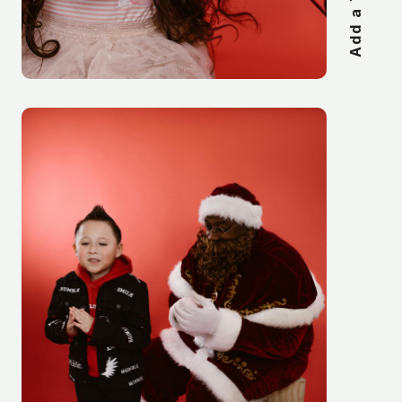
Add a Title