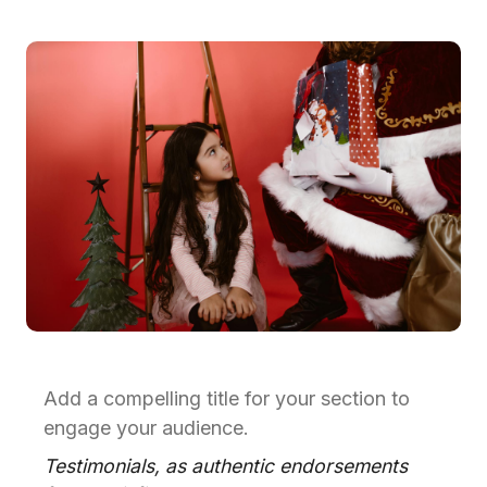
Add a compelling title for your section to
engage your audience.
Testimonials, as authentic endorsements