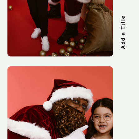
Add a Title