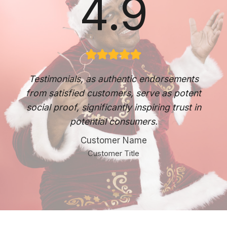
4.9
Testimonials, as authentic endorsements
from satisfied customers, serve as potent
social proof, significantly inspiring trust in
potential consumers.
Customer Name
Customer Title