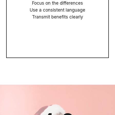
Focus on the differences
Use a consistent language
Transmit benefits clearly
Call To Action