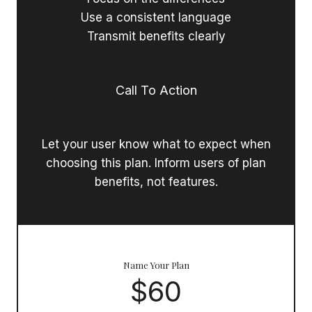
Use a consistent language
Transmit benefits clearly
Call To Action
Let your user know what to expect when
choosing this plan. Inform users of plan
benefits, not features.
Name Your Plan
$60