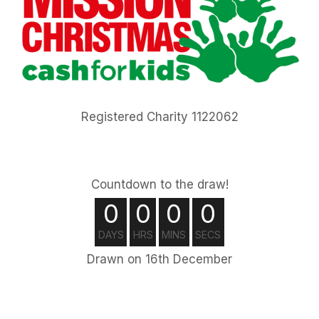
Registered Charity 1122062
Countdown to the draw!
0
0
0
0
DAYS
HRS
MINS
SECS
Drawn on 16th December