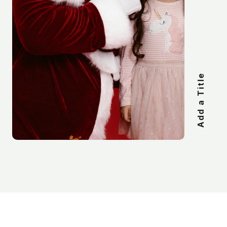
Add a Title