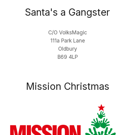
Santa's a Gangster
C/O VolksMagic
111a Park Lane
Oldbury
B69 4LP
Mission Christmas