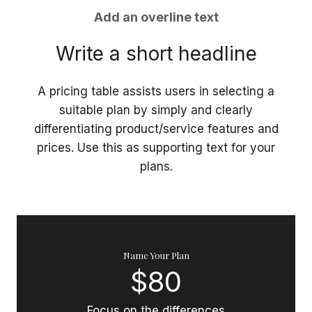
Add an overline text
Write a short headline
A pricing table assists users in selecting a
suitable plan by simply and clearly
differentiating product/service features and
prices. Use this as supporting text for your
plans.
Name Your Plan
$80
Focus on the differences