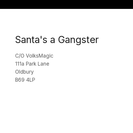
Santa's a Gangster
C/O VolksMagic
111a Park Lane
Oldbury
B69 4LP