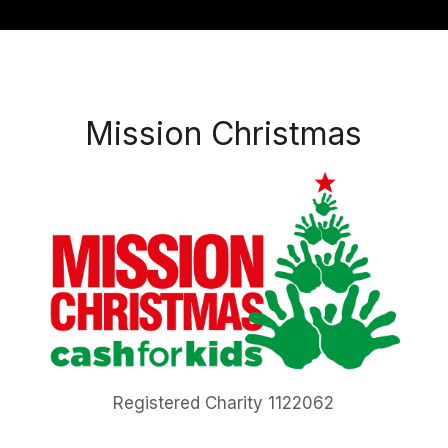
Mission Christmas
Registered Charity 1122062