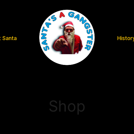
 Santa
Histor
Shop