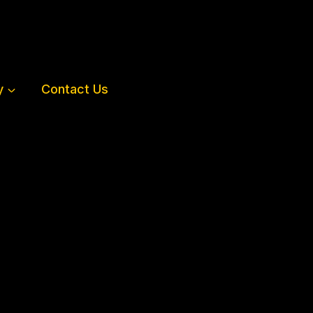
y
Contact Us