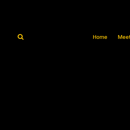
Skip
to
content
Home
Meet