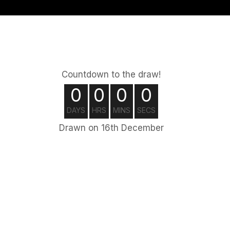
Countdown to the draw!
0
0
0
0
DAYS
HRS
MINS
SECS
Drawn on 16th December