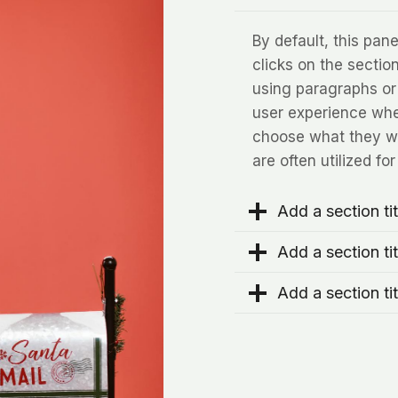
By default, this pa
clicks on the section 
using paragraphs or
user experience when
choose what they wa
are often utilized fo
Add a section tit
Add a section tit
Add a section tit