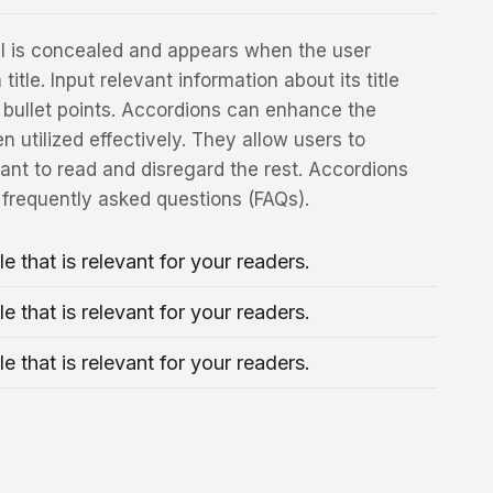
nel is concealed and appears when the user
title. Input relevant information about its title
 bullet points. Accordions can enhance the
 utilized effectively. They allow users to
nt to read and disregard the rest. Accordions
r frequently asked questions (FAQs).
le that is relevant for your readers.
le that is relevant for your readers.
le that is relevant for your readers.