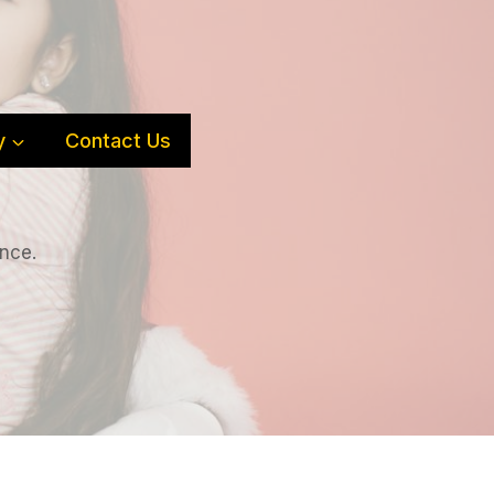
y
Contact Us
ence.