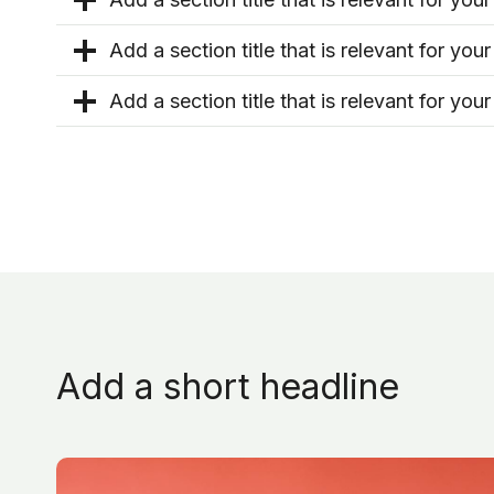
Add a section title that is relevant for your
Add a section title that is relevant for your
Add a short headline