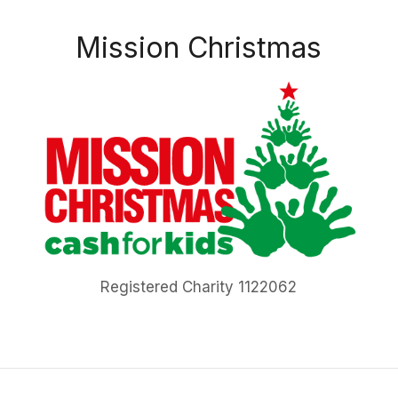
Mission Christmas
Registered Charity 1122062