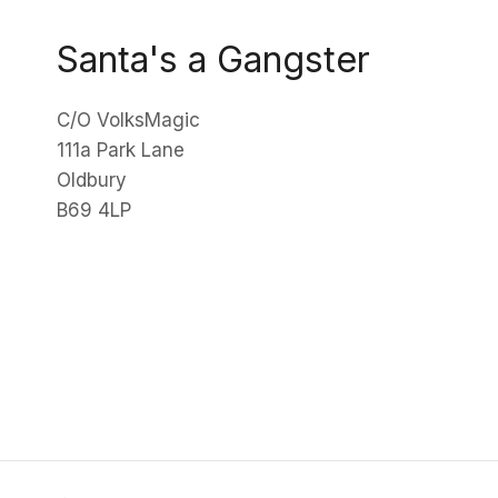
Santa's a Gangster
C/O VolksMagic
111a Park Lane
Oldbury
B69 4LP