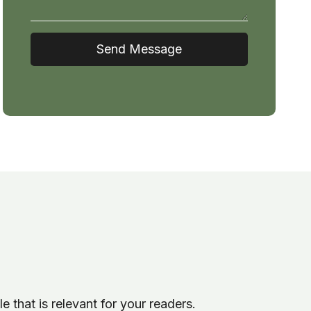
Send Message
le that is relevant for your readers.