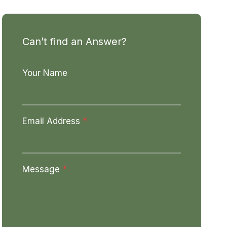
Can’t find an Answer?
Your Name
Email Address
*
Message
*