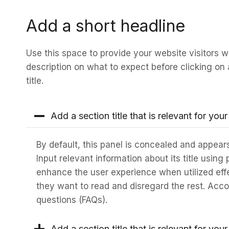
Add a short headline
Use this space to provide your website visitors wi
description on what to expect before clicking on 
title.
Add a section title that is relevant for your
By default, this panel is concealed and appears
Input relevant information about its title using
enhance the user experience when utilized eff
they want to read and disregard the rest. Accor
questions (FAQs).
Add a section title that is relevant for your