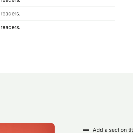
 readers.
 readers.
Add a section tit