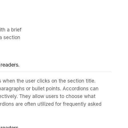
th a brief
a section
 readers.
 when the user clicks on the section title.
 paragraphs or bullet points. Accordions can
ectively. They allow users to choose what
dions are often utilized for frequently asked
 readers.