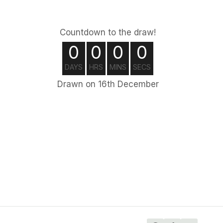
Countdown to the draw!
0
0
0
0
DAYS
HRS
MINS
SECS
Drawn on 16th December