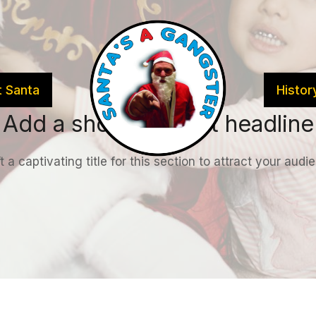
 Santa
Histor
Add a short & sweet headline
t a captivating title for this section to attract your audi