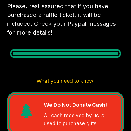
Please, rest assured that if you have
purchased a raffle ticket, it will be
included. Check your Paypal messages
for more details!
What you need to know!
We Do Not Donate Cash!
All cash received by us is
used to purchase gifts.