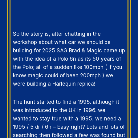
So the story is, after chatting in the
workshop about what car we should be
building for 2025 SAG Brad & Magic came up
with the idea of a Polo 6n as its 50 years of
the Polo; all of a sudden like 100mph ( if you
know magic could of been 200mph ) we
were building a Harlequin replica!
The hunt started to find a 1995. although it
was introduced to the UK in 1996. we
wanted to stay true with a 1995; we need a
1995 / 5 dr / 6n – Easy right? Lots and lots of
searching then followed a few was found but