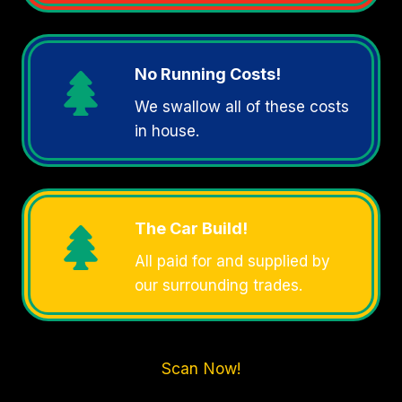
No Running Costs!
We swallow all of these costs
in house.
The Car Build!
All paid for and supplied by
our surrounding trades.
Scan Now!