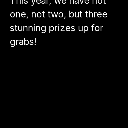
This year, we have not
one, not two, but three
stunning prizes up for
grabs!