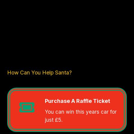
How Can You Help Santa?
Purchase A Raffle Ticket
You can win this years car for
just £5.