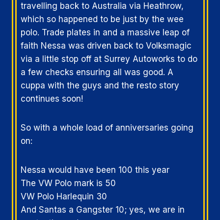
travelling back to Australia via Heathrow,
which so happened to be just by the wee
polo. Trade plates in and a massive leap of
faith Nessa was driven back to Volksmagic
via a little stop off at Surrey Autoworks to do
a few checks ensuring all was good. A
cuppa with the guys and the resto story
continues soon!
So with a whole load of anniversaries going
on:
Nessa would have been 100 this year
The VW Polo mark is 50
VW Polo Harlequin 30
And Santas a Gangster 10; yes, we are in