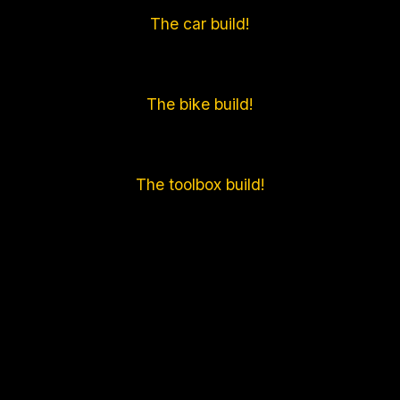
The car build!
The bike build!
The toolbox build!