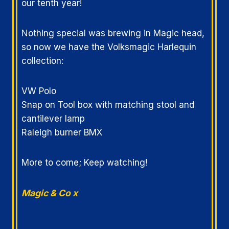
our tenth year!
Nothing special was brewing in Magic head,
so now we have the Volksmagic Harlequin
collection:
VW Polo
Snap on Tool box with matching stool and
cantilever lamp
Raleigh burner BMX
More to come; Keep watching!
Magic & Co x