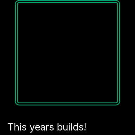
This years builds!