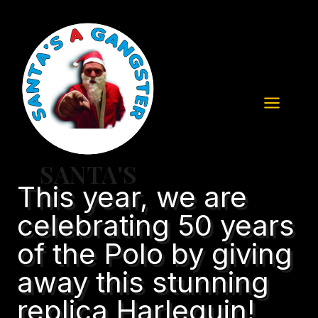
Skip
to
content
SANTA'S
This year, we are
celebrating 50 years
of the Polo by giving
away this stunning
replica Harlequin!