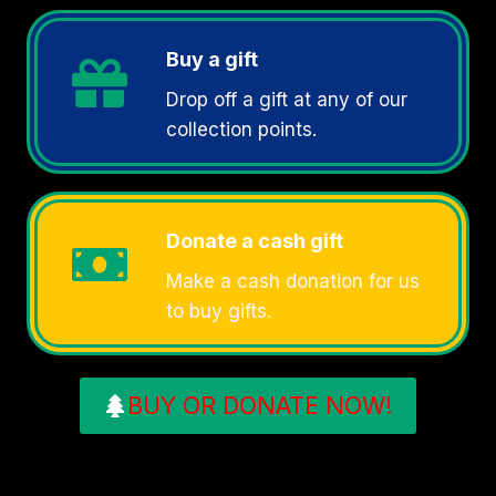
Buy a gift
Drop off a gift at any of our
collection points.
Donate a cash gift
Make a cash donation for us
to buy gifts.
BUY OR DONATE NOW!