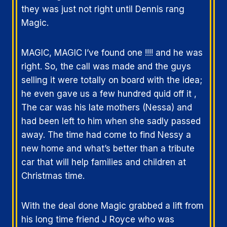
they was just not right until Dennis rang
Magic.
MAGIC, MAGIC I’ve found one !!!! and he was
right. So, the call was made and the guys
selling it were totally on board with the idea;
he even gave us a few hundred quid off it ,
The car was his late mothers (Nessa) and
had been left to him when she sadly passed
away. The time had come to find Nessy a
new home and what’s better than a tribute
car that will help families and children at
Christmas time.
With the deal done Magic grabbed a lift from
his long time friend J Royce who was