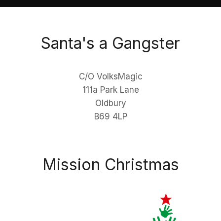
Santa's a Gangster
C/O VolksMagic
111a Park Lane
Oldbury
B69 4LP
Mission Christmas