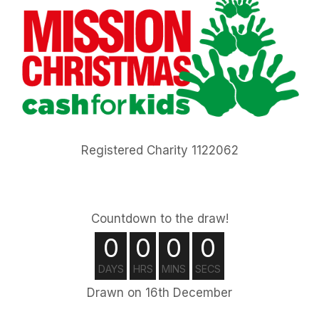
Registered Charity 1122062
Countdown to the draw!
0
0
0
0
DAYS
HRS
MINS
SECS
Drawn on 16th December