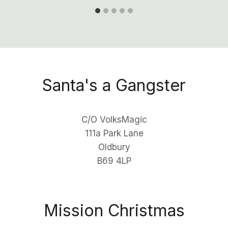
Santa's a Gangster
C/O VolksMagic
111a Park Lane
Oldbury
B69 4LP
Mission Christmas