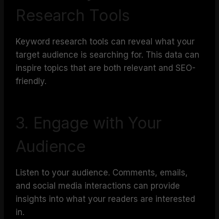
Research Tools
Keyword research tools can reveal what your
target audience is searching for. This data can
inspire topics that are both relevant and SEO-
friendly.
3. Engage with Your
Audience
Listen to your audience. Comments, emails,
and social media interactions can provide
insights into what your readers are interested
in.