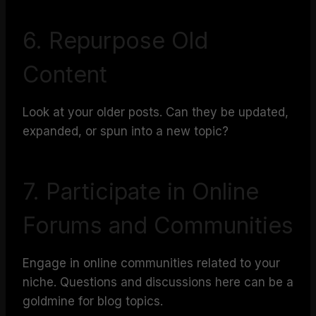
6. Repurpose Old
Content
Look at your older posts. Can they be updated,
expanded, or spun into a new topic?
7. Participate in Online
Forums and Communities
Engage in online communities related to your
niche. Questions and discussions here can be a
goldmine for blog topics.