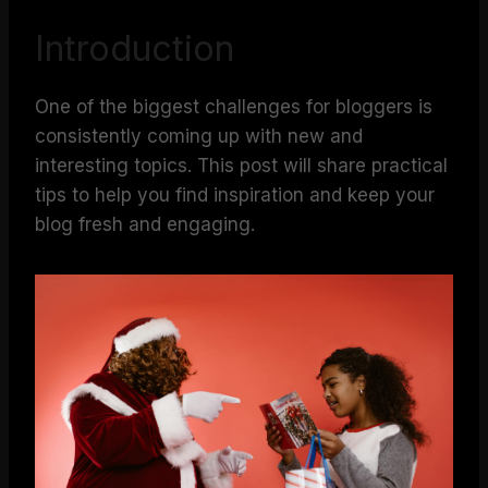
Introduction
One of the biggest challenges for bloggers is
consistently coming up with new and
interesting topics. This post will share practical
tips to help you find inspiration and keep your
blog fresh and engaging.