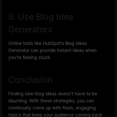
8. Use Blog Idea
Generators
Online tools like HubSpot’s Blog Ideas
Generator can provide instant ideas when
you’re feeling stuck.
Conclusion
Finding new blog ideas doesn’t have to be
daunting. With these strategies, you can
continually come up with fresh, engaging
topics that keep your audience coming back