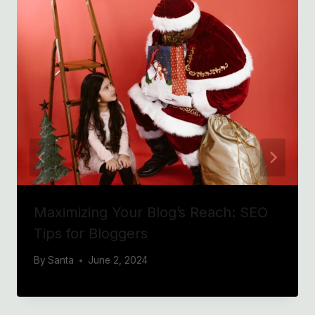
Maximizing Your Blog’s Reach: SEO
Tips for Bloggers
By
Santa
June 2, 2024