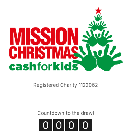
Registered Charity 1122062
Countdown to the draw!
0
0
0
0