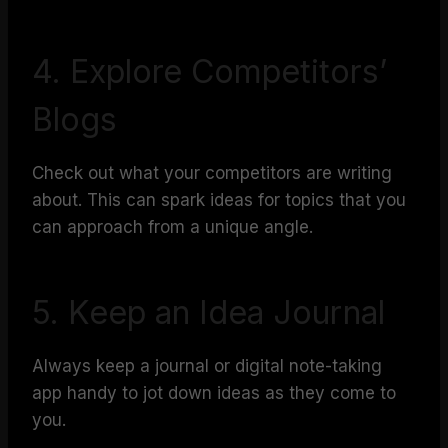
4. Explore Competitors’
Blogs
Check out what your competitors are writing
about. This can spark ideas for topics that you
can approach from a unique angle.
5. Keep an Idea Journal
Always keep a journal or digital note-taking
app handy to jot down ideas as they come to
you.