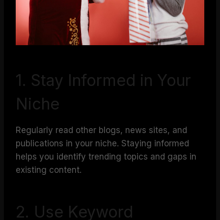
1. Stay Informed in Your
Niche
Regularly read other blogs, news sites, and
publications in your niche. Staying informed
helps you identify trending topics and gaps in
existing content.
2. Use Keyword