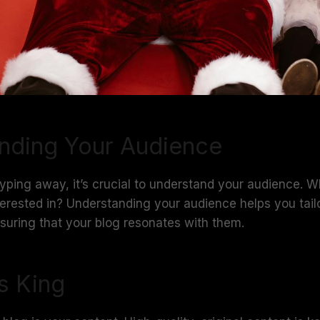
nding Your Audience
typing away, it’s crucial to understand your audience. 
erested in? Understanding your audience helps you tail
ensuring that your blog resonates with them.
s King