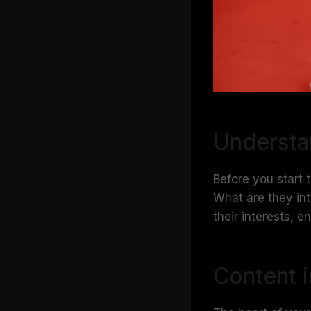
Understa
Before you start 
What are they int
their interests, 
Content i