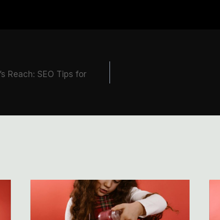
’s Reach: SEO Tips for