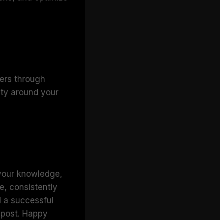
ders through
ty around your
 your knowledge,
e, consistently
d a successful
e post. Happy