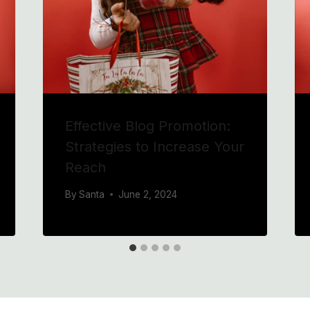
Effective Blog Promotion:
Strategies to Increase Your
Reach
By
Santa
June 2, 2024