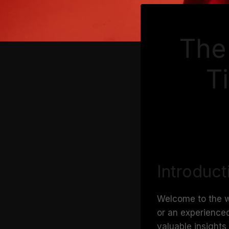
The 
T
Introduct
Welcome to the wo
or an experienced
valuable insights