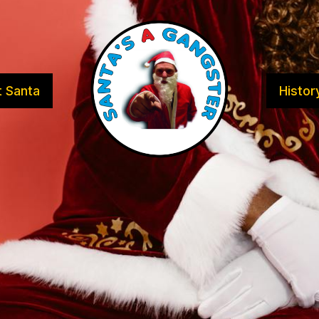
 Santa
Histor