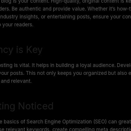
blog is your content. High-quality, original content is ke
ders. Be authentic and provide value. Whether it’s how-
 industry insights, or entertaining posts, ensure your co
 your readers.
ncy is Key
ting is vital. It helps in building a loyal audience. Deve
your posts. This not only keeps you organized but also 
 and relevant.
ting Noticed
e basics of Search Engine Optimization (SEO) can great
. Use relevant keywords, create compelling meta descript