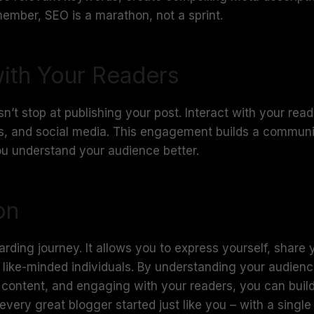
ember, SEO is a marathon, not a sprint.
ith Your Readers
t stop at publishing your post. Interact with your rea
, and social media. This engagement builds a communi
ou understand your audience better.
on
arding journey. It allows you to express yourself, share
like-minded individuals. By understanding your audienc
y content, and engaging with your readers, you can buil
very great blogger started just like you – with a singl