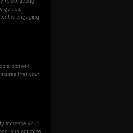
y to attracting
to guides,
ntent is engaging
lop a content
ensures that your
ly increase your
ions, and optimize