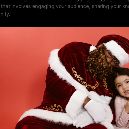
art that involves engaging your audience, sharing your 
nity.