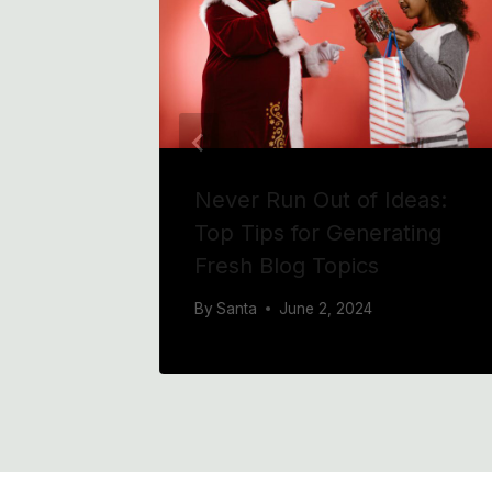
 Blog
Never Run Out of Ideas:
for
Top Tips for Generating
Fresh Blog Topics
By
Santa
June 2, 2024