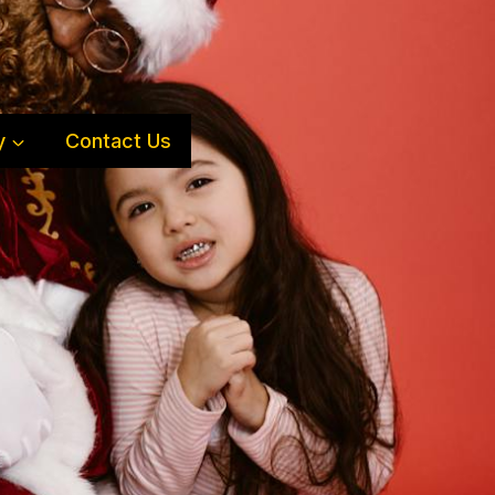
y
Contact Us