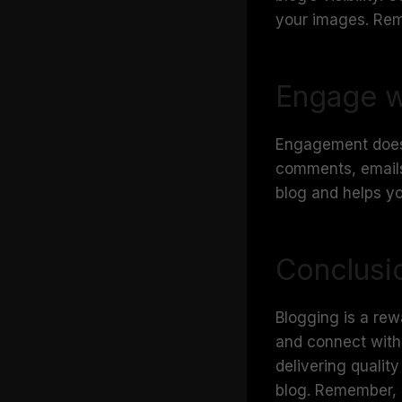
your images. Rem
Engage w
Engagement doesn’
comments, emails
blog and helps y
Conclusi
Blogging is a rew
and connect with 
delivering qualit
blog. Remember, e