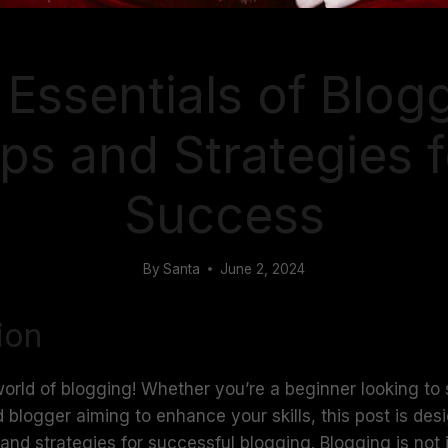
BLOGGING
Essentials of Blog
ips and Strategies f
Success
By
Santa
June 2, 2024
ion
rld of blogging! Whether you’re a beginner looking to 
 blogger aiming to enhance your skills, this post is des
 and strategies for successful blogging. Blogging is not 