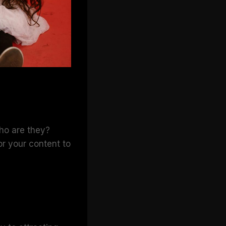
Who are they?
or your content to