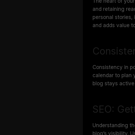
The heart of your 
and retaining rea
personal stories,
and adds value to
Consiste
Consistency in pos
calendar to plan 
blog stays active
SEO: Get
Understanding th
blog’s visibility