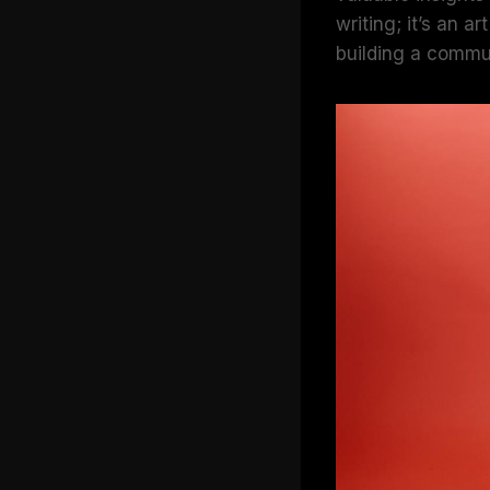
writing; it’s an 
building a commu