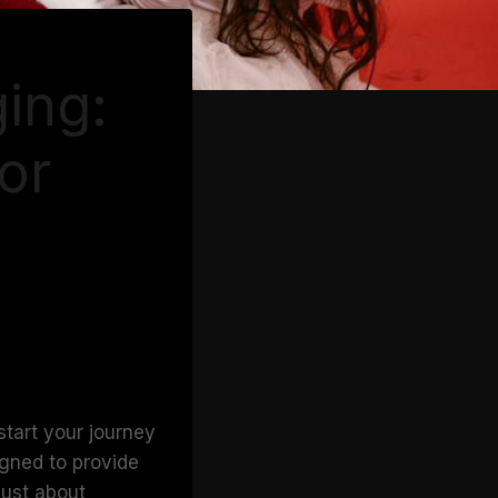
ging:
or
start your journey
igned to provide
just about