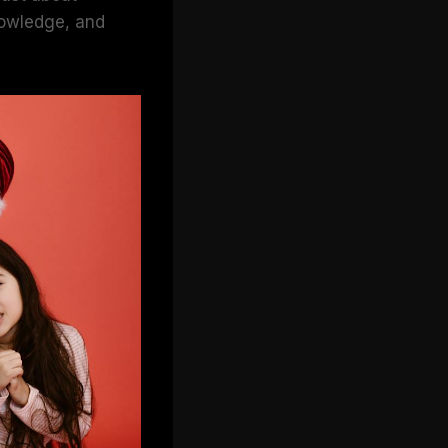
knowledge, and