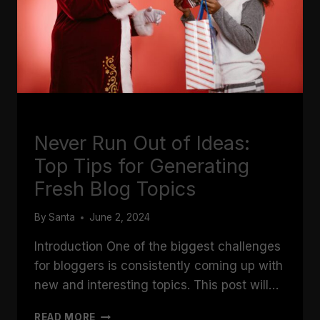
BLOGGING
Never Run Out of Ideas:
Top Tips for Generating
Fresh Blog Topics
By
Santa
June 2, 2024
Introduction One of the biggest challenges
for bloggers is consistently coming up with
new and interesting topics. This post will…
NEVER
READ MORE