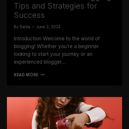
Tips and Strategies for
Success
By
Santa
June 2, 2024
Introduction Welcome to the world of
blogging! Whether you’re a beginner
looking to start your journey or an
experienced blogger…
THE
READ MORE
ESSENTIALS
OF
BLOGGING:
TIPS
AND
STRATEGIES
FOR
SUCCESS