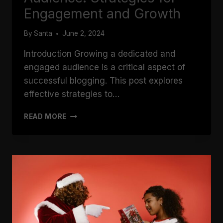
Engagement and Growth
By
Santa
June 2, 2024
Introduction Growing a dedicated and
engaged audience is a critical aspect of
successful blogging. This post explores
effective strategies to…
BUILDING
READ MORE
A
LOYAL
BLOG
AUDIENCE:
STRATEGIES
FOR
ENGAGEMENT
AND
GROWTH