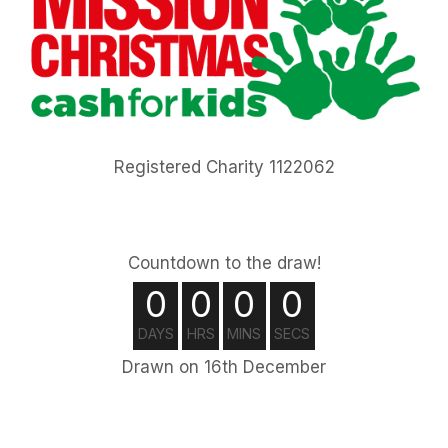
Registered Charity 1122062
Countdown to the draw!
0
0
0
0
DAYS
HRS
MINS
SECS
Drawn on 16th December