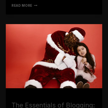
MAXIMIZING
READ MORE
YOUR
BLOG’S
REACH:
SEO
TIPS
FOR
BLOGGERS
BLOGGING
The Essentials of Blogging: