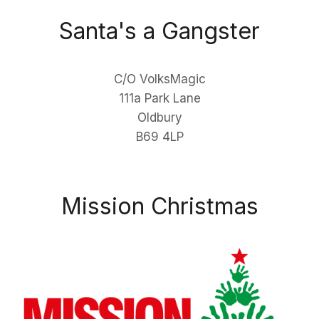
Santa's a Gangster
C/O VolksMagic
111a Park Lane
Oldbury
B69 4LP
Mission Christmas