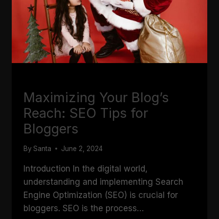
BLOGGING
Maximizing Your Blog’s
Reach: SEO Tips for
Bloggers
By
Santa
June 2, 2024
Introduction In the digital world,
understanding and implementing Search
Engine Optimization (SEO) is crucial for
bloggers. SEO is the process…