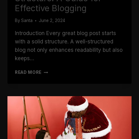
Effective Blogging
By
Santa
June 2, 2024
Introduction Every great blog post starts
with a solid structure. A well-structured
blog not only enhances readability but also
keeps…
CRAFTING
READ MORE
THE
PERFECT
BLOG
STRUCTURE:
A
GUIDE
FOR
EFFECTIVE
BLOGGING