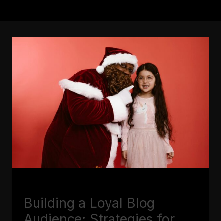
BLOGGING
Building a Loyal Blog
Audience: Strategies for