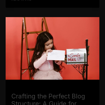
RUN
OUT
OF
IDEAS:
TOP
TIPS
FOR
GENERATING
FRESH
BLOG
TOPICS
BLOGGING
Crafting the Perfect Blog
Structure: A Guide for