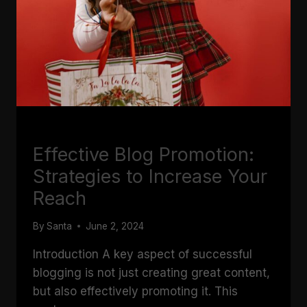
BLOGGING
Effective Blog Promotion:
Strategies to Increase Your
Reach
By
Santa
June 2, 2024
Introduction A key aspect of successful
blogging is not just creating great content,
but also effectively promoting it. This